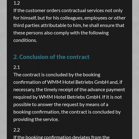
1.2
If the customer orders contractual services not only
for himself, but for his colleagues, employees or other
third parties attributable to him, he shall ensure that
these persons also comply with the following
conditions.
2. Conclusion of the contract
2.1
The contract is concluded by the booking
confirmation of WMM Hotel Betriebs GmbH and, if
necessary, the timely receipt of the advance payment
required by WMM Hotel Betriebs GmbH. If it is not
possible to answer the request by means of a
booking confirmation, the contract is concluded by
providing the service.
2.2
If the booking confirmation deviates from the