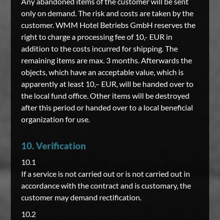
Any abandoned items of the customer will be sent
only on demand. The risk and costs are taken by the
customer. WMM Hotel Betriebs GmbH reserves the
right to charge a processing fee of 10,- EUR in
addition to the costs incurred for shipping. The
remaining items are max. 3 months. Afterwards the
objects, which have an acceptable value, which is
apparently at least 10,– EUR, will be handed over to
the local fund office. Other items will be destroyed
after this period or handed over to a local beneficial
organization for use.
10. Verification
10.1
If a service is not carried out or is not carried out in
accordance with the contract and is customary, the
customer may demand rectification.
10.2