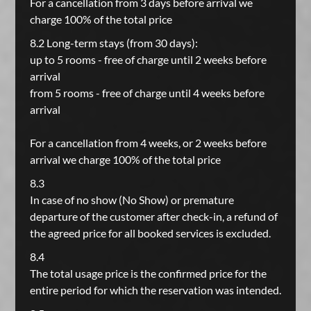
For a cancellation from 3 days before arrival we
charge 100% of the total price
8.2 Long-term stays (from 30 days):
up to 5 rooms - free of charge until 2 weeks before
arrival
from 5 rooms - free of charge until 4 weeks before
arrival
For a cancellation from 4 weeks, or 2 weeks before
arrival we charge 100% of the total price
8.3
In case of no show (No Show) or premature
departure of the customer after check-in, a refund of
the agreed price for all booked services is excluded.
8.4
The total usage price is the confirmed price for the
entire period for which the reservation was intended.