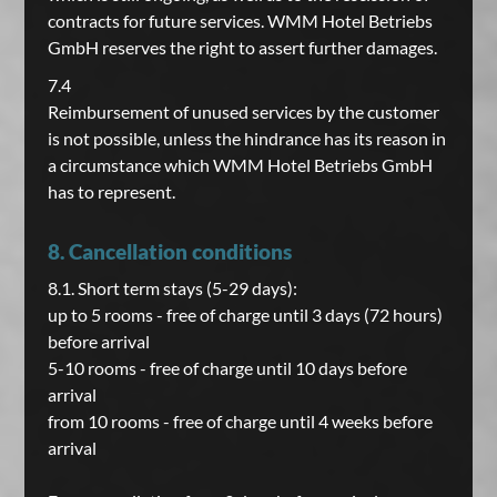
contracts for future services. WMM Hotel Betriebs
GmbH reserves the right to assert further damages.
7.4
Reimbursement of unused services by the customer
is not possible, unless the hindrance has its reason in
a circumstance which WMM Hotel Betriebs GmbH
has to represent.
8. Cancellation conditions
8.1. Short term stays (5-29 days):
up to 5 rooms - free of charge until 3 days (72 hours)
before arrival
5-10 rooms - free of charge until 10 days before
arrival
from 10 rooms - free of charge until 4 weeks before
arrival