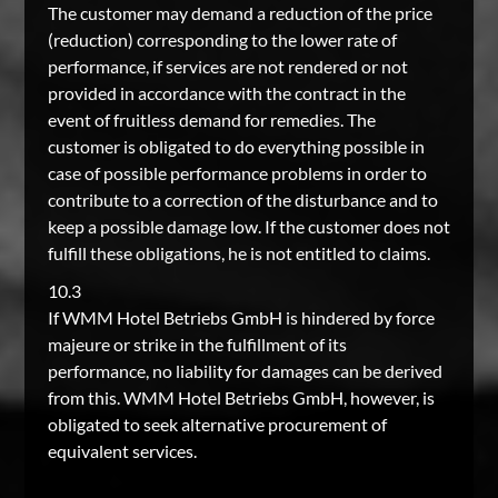
The customer may demand a reduction of the price
(reduction) corresponding to the lower rate of
performance, if services are not rendered or not
provided in accordance with the contract in the
event of fruitless demand for remedies. The
customer is obligated to do everything possible in
case of possible performance problems in order to
contribute to a correction of the disturbance and to
keep a possible damage low. If the customer does not
fulfill these obligations, he is not entitled to claims.
10.3
If WMM Hotel Betriebs GmbH is hindered by force
majeure or strike in the fulfillment of its
performance, no liability for damages can be derived
from this. WMM Hotel Betriebs GmbH, however, is
obligated to seek alternative procurement of
equivalent services.