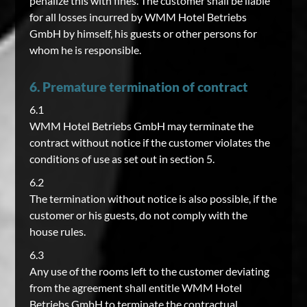
penalize this with fines. The customer shall be liable
for all losses incurred by WMM Hotel Betriebs
GmbH by himself, his guests or other persons for
whom he is responsible.
6. Premature termination of contract
6.1
WMM Hotel Betriebs GmbH may terminate the
contract without notice if the customer violates the
conditions of use as set out in section 5.
6.2
The termination without notice is also possible, if the
customer or his guests, do not comply with the
house rules.
6.3
Any use of the rooms left to the customer deviating
from the agreement shall entitle WMM Hotel
Betriebs GmbH to terminate the contractual