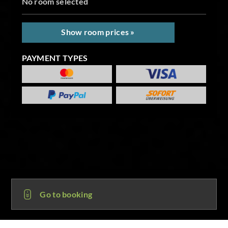
No room selected
Show room prices »
PAYMENT TYPES
Go to booking