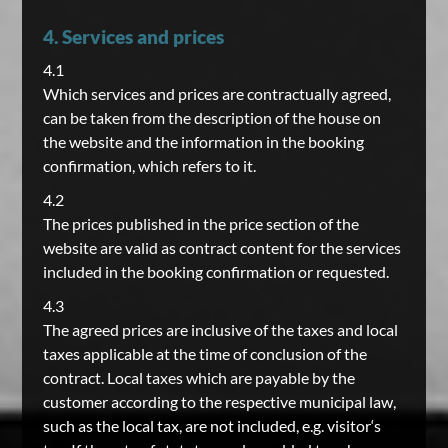
4. Services and prices
4.1
Which services and prices are contractually agreed,
can be taken from the description of the house on
the website and the information in the booking
confirmation, which refers to it.
4.2
The prices published in the price section of the
website are valid as contract content for the services
included in the booking confirmation or requested.
4.3
The agreed prices are inclusive of the taxes and local
taxes applicable at the time of conclusion of the
contract. Local taxes which are payable by the
customer according to the respective municipal law,
such as the local tax, are not included, e.g. visitor‘s