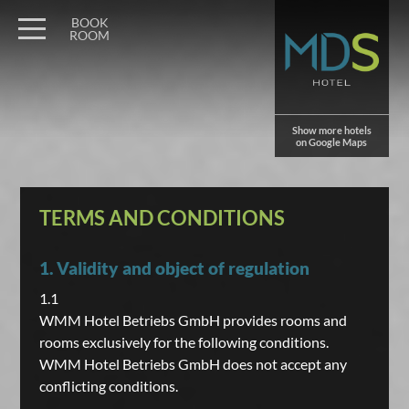
BOOK
ROOM
Show more hotels
on Google Maps
TERMS AND CONDITIONS
1. Validity and object of regulation
1.1
WMM Hotel Betriebs GmbH provides rooms and
rooms exclusively for the following conditions.
WMM Hotel Betriebs GmbH does not accept any
conflicting conditions.