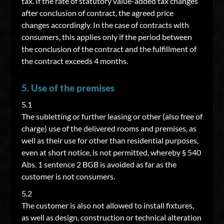
tax. If the rate of statutory value-added tax changes
after conclusion of contract, the agreed price
changes accordingly. In the case of contracts with
consumers, this applies only if the period between
the conclusion of the contract and the fulfillment of
the contract exceeds 4 months.
5. Use of the premises
5.1
The subletting or further leasing or other (also free of
charge) use of the delivered rooms and premises, as
well as their use for other than residential purposes,
even at short notice, is not permitted, whereby § 540
Abs. 1 sentence 2 BGB is avoided as far as the
customer is not consumers.
5.2
The customer is also not allowed to install fixtures,
as well as design, construction or technical alteration