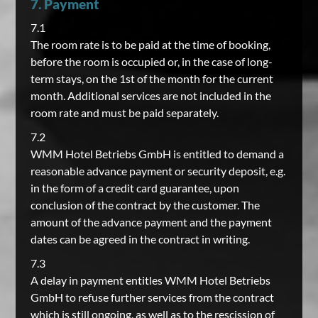
7. Payment
7.1
The room rate is to be paid at the time of booking,
before the room is occupied or, in the case of long-
term stays, on the 1st of the month for the current
month. Additional services are not included in the
room rate and must be paid separately.
7.2
WMM Hotel Betriebs GmbH is entitled to demand a
reasonable advance payment or security deposit, e.g.
in the form of a credit card guarantee, upon
conclusion of the contract by the customer. The
amount of the advance payment and the payment
dates can be agreed in the contract in writing.
7.3
A delay in payment entitles WMM Hotel Betriebs
GmbH to refuse further services from the contract
which is still ongoing, as well as to the rescission of