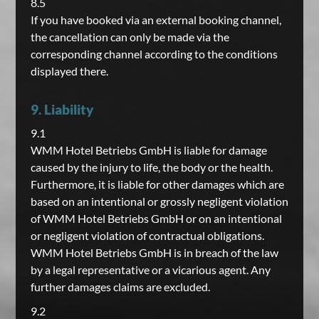
8.5
If you have booked via an external booking channel,
the cancellation can only be made via the
corresponding channel according to the conditions
displayed there.
9. Liability
9.1
WMM Hotel Betriebs GmbH is liable for damage
caused by the injury to life, the body or the health.
Furthermore, it is liable for other damages which are
based on an intentional or grossly negligent violation
of WMM Hotel Betriebs GmbH or on an intentional
or negligent violation of contractual obligations.
WMM Hotel Betriebs GmbH is in breach of the law
by a legal representative or a vicarious agent. Any
further damages claims are excluded.
9.2