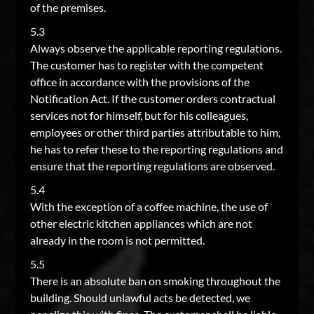
of the premises.
5.3
Always observe the applicable reporting regulations.
The customer has to register with the competent
office in accordance with the provisions of the
Notification Act. If the customer orders contractual
services not for himself, but for his colleagues,
employees or other third parties attributable to him,
he has to refer these to the reporting regulations and
ensure that the reporting regulations are observed.
5.4
With the exception of a coffee machine, the use of
other electric kitchen appliances which are not
already in the room is not permitted.
5.5
There is an absolute ban on smoking throughout the
building. Should unlawful acts be detected, we