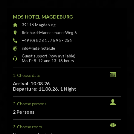
MDS HOTEL MAGDEBURG
39116 Magdeburg
Reinhard-Mannesmann-Weg 6
+49 (0) 82 61 . 76 95 - 256
info@mds-hotel.de
Guest support (now available)
Mo-Fr 8-12 and 13-18 hours
1. Choose date
Arrival: 10.08.26
Departure: 11.08.26, 1 Night
2. Choose persons
2 Persons
3. Choose room