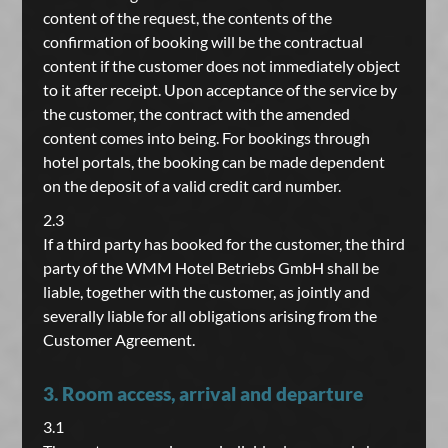
content of the request, the contents of the
confirmation of booking will be the contractual
content if the customer does not immediately object
to it after receipt. Upon acceptance of the service by
the customer, the contract with the amended
content comes into being. For bookings through
hotel portals, the booking can be made dependent
on the deposit of a valid credit card number.
2.3
If a third party has booked for the customer, the third
party of the WMM Hotel Betriebs GmbH shall be
liable, together with the customer, as jointly and
severally liable for all obligations arising from the
Customer Agreement.
3. Room access, arrival and departure
3.1