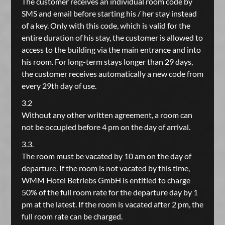
The customer receives an individual room code by
SMS and email before starting his / her stay instead
of a key. Only with this code, which is valid for the
entire duration of his stay, the customer is allowed to
access to the building via the main entrance and into
his room. For long-term stays longer than 29 days,
the customer receives automatically a new code from
every 29th day of use.
3.2
Without any other written agreement, a room can
not be occupied before 4 pm on the day of arrival.
3.3.
The room must be vacated by 10 am on the day of
departure. If the room is not vacated by this time,
WMM Hotel Betriebs GmbH is entitled to charge
50% of the full room rate for the departure day by 1
pm at the latest. If the room is vacated after 2 pm, the
full room rate can be charged.