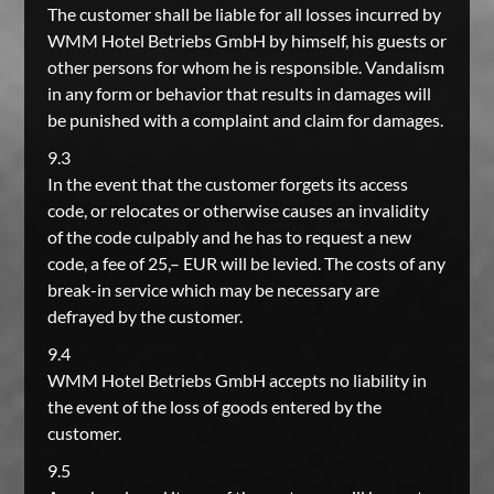
The customer shall be liable for all losses incurred by
WMM Hotel Betriebs GmbH by himself, his guests or
other persons for whom he is responsible. Vandalism
in any form or behavior that results in damages will
be punished with a complaint and claim for damages.
9.3
In the event that the customer forgets its access
code, or relocates or otherwise causes an invalidity
of the code culpably and he has to request a new
code, a fee of 25,– EUR will be levied. The costs of any
break-in service which may be necessary are
defrayed by the customer.
9.4
WMM Hotel Betriebs GmbH accepts no liability in
the event of the loss of goods entered by the
customer.
9.5