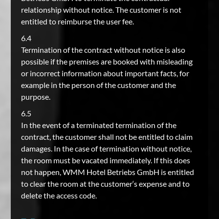
relationship without notice. The customer is not
entitled to reimburse the user fee.
6.4
Termination of the contract without notice is also
possible if the premises are booked with misleading
or incorrect information about important facts, for
example in the person of the customer and the
purpose.
6.5
In the event of a terminated termination of the
contract, the customer shall not be entitled to claim
damages. In the case of termination without notice,
the room must be vacated immediately. If this does
not happen, WMM Hotel Betriebs GmbH is entitled
to clear the room at the customer‘s expense and to
delete the access code.