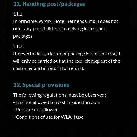
11. Handling post/packages
11.1
In principle, WMM Hotel Betriebs GmbH does not
offer any possibilities of receiving letters and
packages.
11.2
If, nevertheless, a letter or package is sent in error, it
will only be carried out at the explicit request of the
customer and in return for refund.
12. Special provisions
The following regulations must be observed:
- It is not allowed to wash inside the room
- Pets are not allowed
- Conditions of use for WLAN use